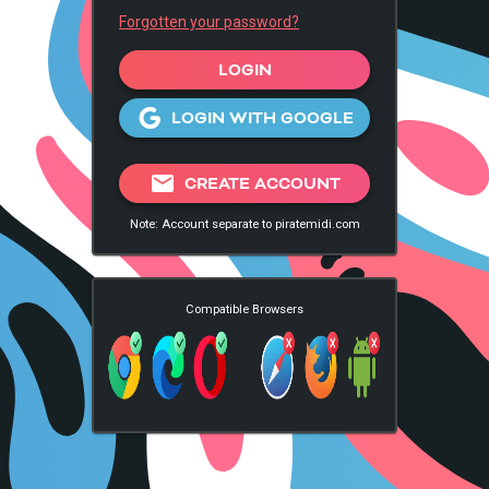
Forgotten your password?
LOGIN
LOGIN WITH GOOGLE
mail
CREATE ACCOUNT
Note: Account separate to piratemidi.com
Compatible Browsers