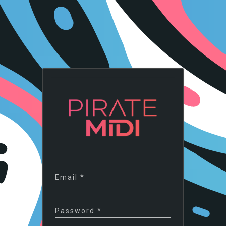
Email
*
Password
*